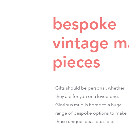
bespoke
vintage 
pieces
Gifts should be personal, whether
they are for you or a loved one.
Glorious mud is home to a huge
range of bespoke options to make
those unique ideas possible.