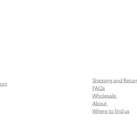
Shipping and Retur
com
FAQs
Wholesale
About
Where to find us