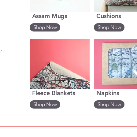
Assam Mugs
Cushions
Shop Now
Shop Now
f
Fleece Blankets
Napkins
Shop Now
Shop Now