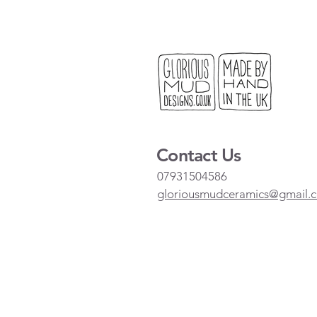
Contact Us
07931504586
gloriousmudceramics@gmail.