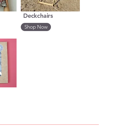
Deckchairs
Shop Now