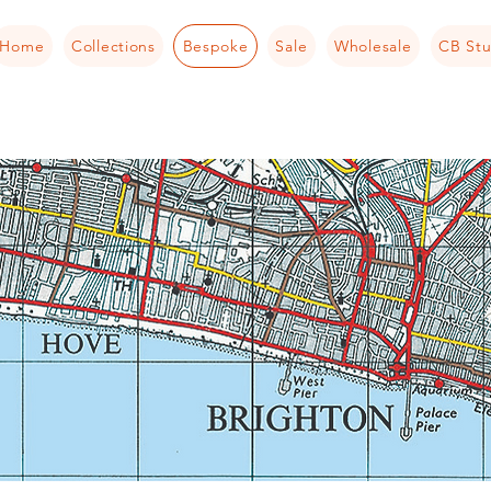
Home
Collections
Bespoke
Sale
Wholesale
CB Stu