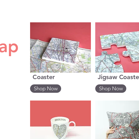
map
Coaster
Jigsaw Coaste
Shop Now
Shop Now