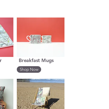
r
Breakfast Mugs
Shop Now