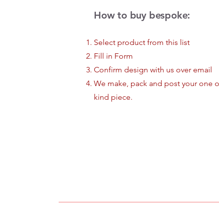
How to buy bespoke:
Select product from this list
Fill in Form
Confirm design with us over email
We make, pack and post your one o
kind piece.