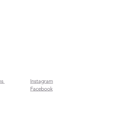
ns
Instagram
Facebook