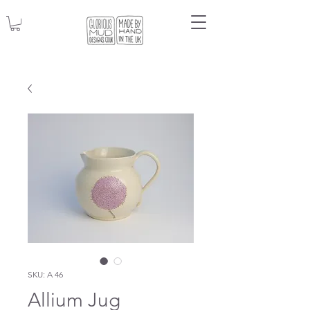
SKU: A 46
Allium Jug