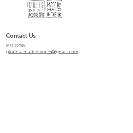
Contact Us
07931504586
gloriousmudceramics@gmail.com
Shipping and Returns
FAQs
Wholesale
About
Where to find us
Instagram
Facebook