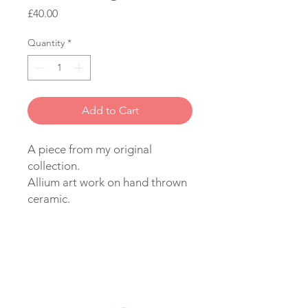
Price
£40.00
Quantity
*
Add to Cart
A piece from my original
collection.
Allium art work on hand thrown
ceramic.