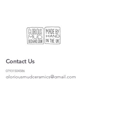
Contact Us
07931504586
gloriousmudceramics@gmail.com
Shipping and Returns
FAQs
Wholesale
About
Where to find us
Instagram
Facebook