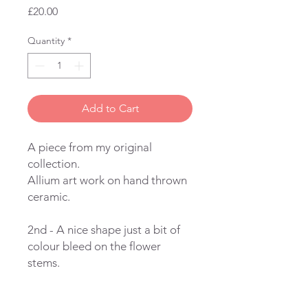
Price
£20.00
Quantity
*
Add to Cart
A piece from my original
collection.
Allium art work on hand thrown
ceramic.
2nd - A nice shape just a bit of
colour bleed on the flower
stems.