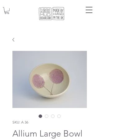
SKU: A 36
Allium Large Bowl