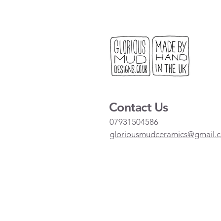
Contact Us
07931504586
gloriousmudceramics@gmail.