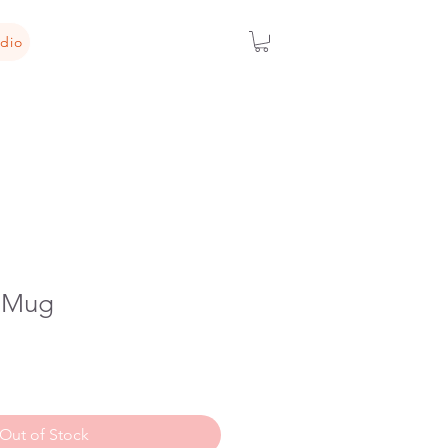
dio
i Mug
Out of Stock