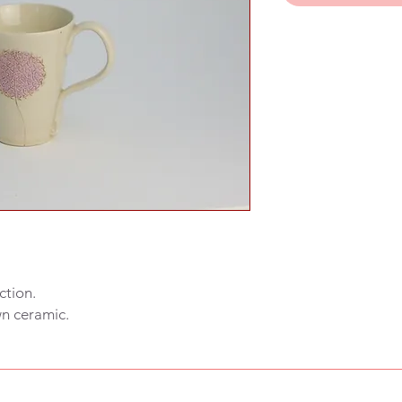
ction.
wn ceramic.