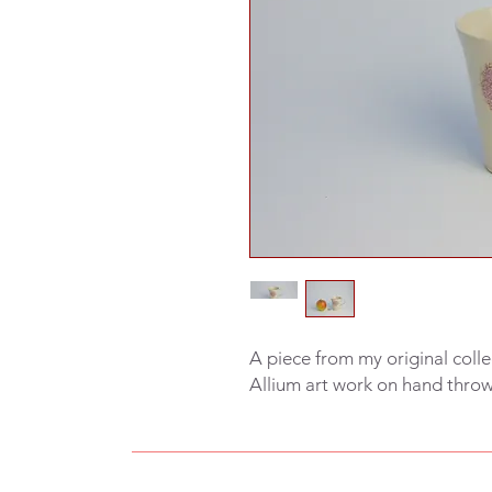
A piece from my original colle
Allium art work on hand thro