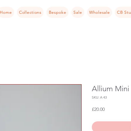
Home
Collections
Bespoke
Sale
Wholesale
CB Stu
Allium Min
SKU: A 43
Price
£20.00