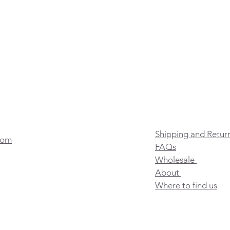
Shipping and Retur
com
FAQs
Wholesale
About
Where to find us