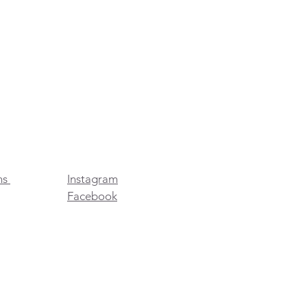
ns
Instagram
Facebook