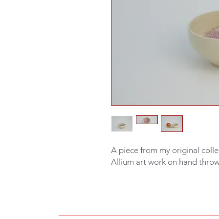
A piece from my original colle
Allium art work on hand thro