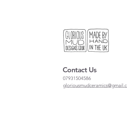
Contact Us
07931504586
gloriousmudceramics@gmail.