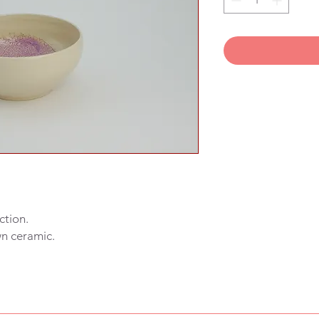
ction.
wn ceramic.