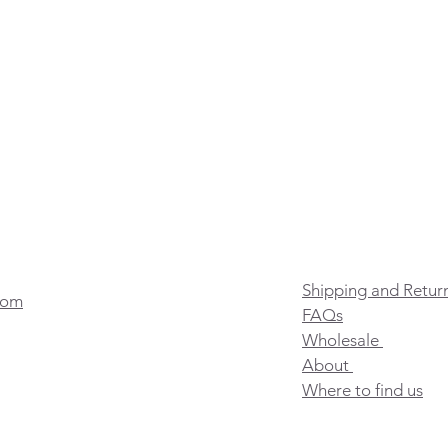
Shipping and Retur
com
FAQs
Wholesale
About
Where to find us