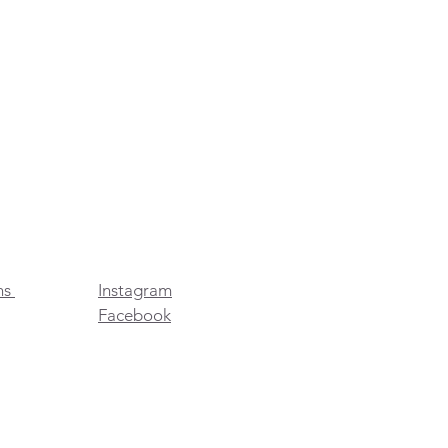
ns
Instagram
Facebook