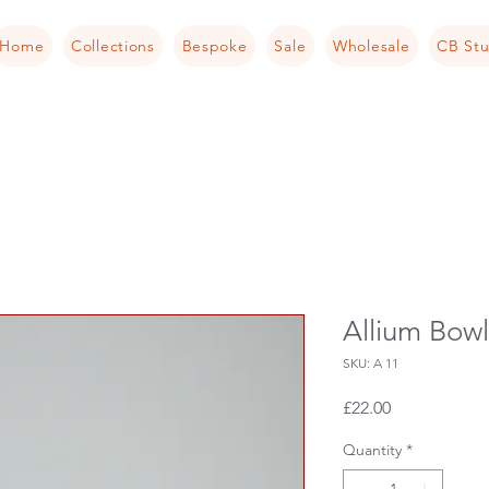
Home
Collections
Bespoke
Sale
Wholesale
CB Stu
Allium Bowl
SKU: A 11
Price
£22.00
Quantity
*