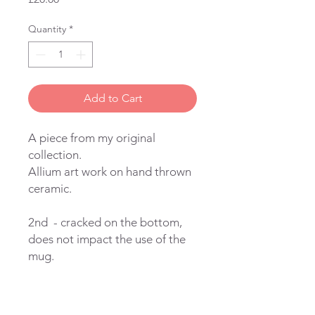
Quantity
*
Add to Cart
A piece from my original
collection.
Allium art work on hand thrown
ceramic.
2nd - cracked on the bottom,
does not impact the use of the
mug.