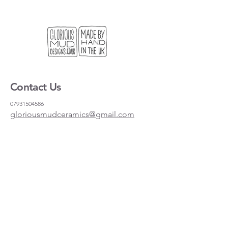
Contact Us
07931504586
gloriousmudceramics@gmail.com
Shipping and Returns
FAQs
Wholesale
About
Where to find us
Instagram
Facebook