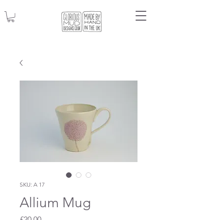
SKU: A 17
Allium Mug
Price
£20.00