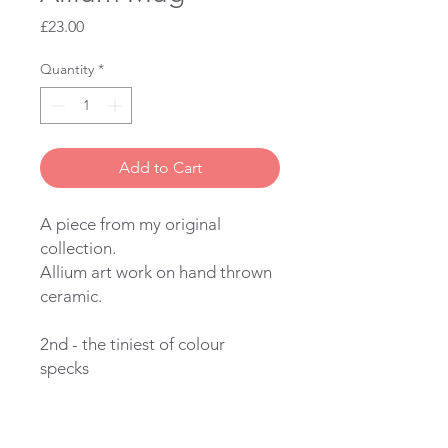
Price
£23.00
Quantity
*
Add to Cart
A piece from my original
collection.
Allium art work on hand thrown
ceramic.
2nd - the tiniest of colour
specks