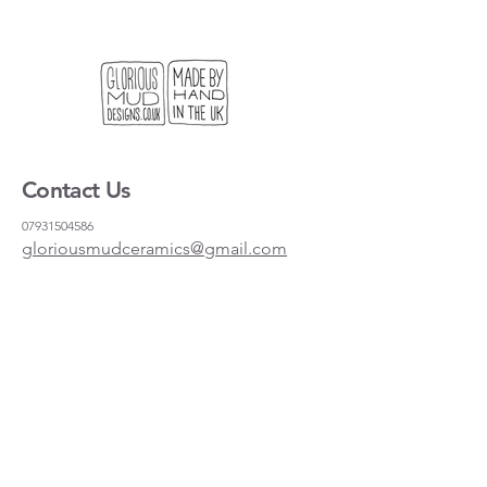
Contact Us
07931504586
gloriousmudceramics@gmail.com
Shipping and Returns
FAQs
Wholesale
About
Where to find us
Instagram
Facebook