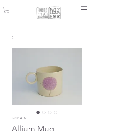
SKU: A 37
Allium Mug