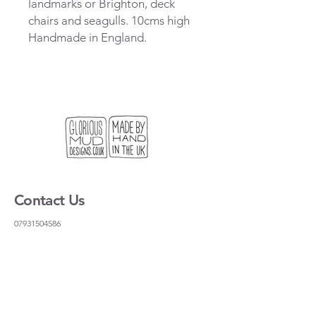
landmarks or Brighton, deck
chairs and seagulls. 10cms high
Handmade in England.
Contact Us
07931504586
gloriousmudceramics@gmail.com
Shipping and Returns
FAQs
Wholesale
About