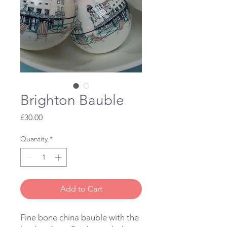
Brighton Bauble
Price
£30.00
Quantity
*
Add to Cart
Fine bone china bauble with the