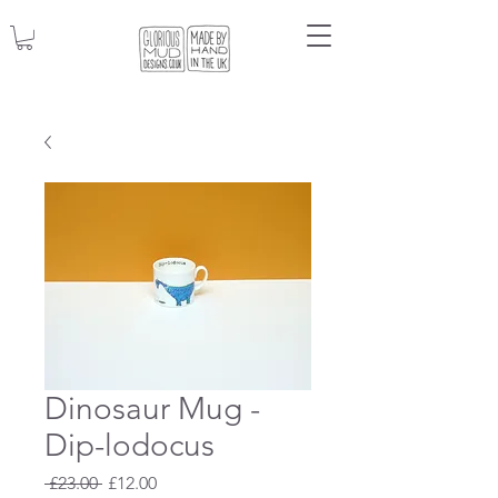
Dinosaur Mug -
Dip-lodocus
Regular
Sale
 £23.00 
£12.00