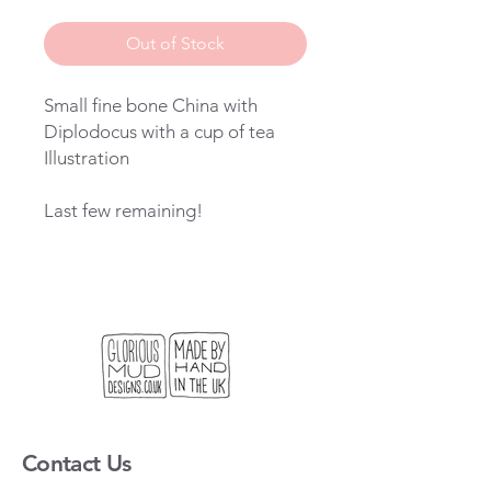
Price
Price
Out of Stock
Small fine bone China with
Diplodocus with a cup of tea
Illustration
Last few remaining!
Contact Us