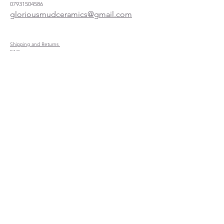
07931504586
gloriousmudceramics@gmail.com
Shipping and Returns
FAQs
Wholesale
About
Where to find us
Instagram
Facebook