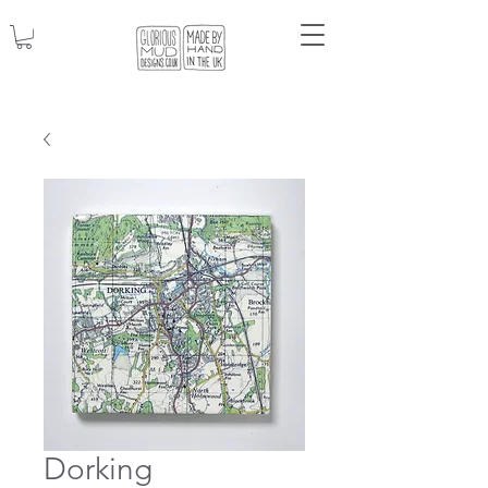
Dorking