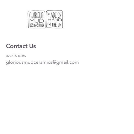
Contact Us
07931504586
gloriousmudceramics@gmail.com
Shipping and Returns
FAQs
Wholesale
About
Where to find us
Instagram
Facebook