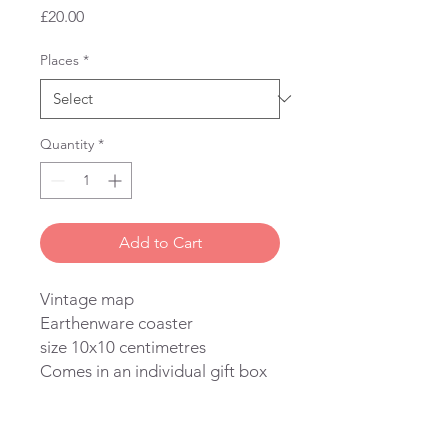
Price
£20.00
Places
*
Quantity
*
Add to Cart
Vintage map
Earthenware coaster
size 10x10 centimetres
Comes in an individual gift box