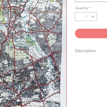
Quantity
*
Description
100% cotton, vintage
stitched in London. Yo
also the right size fo
hang it on the wall.
We get lots of people
looking for a useful g
their friends and famil