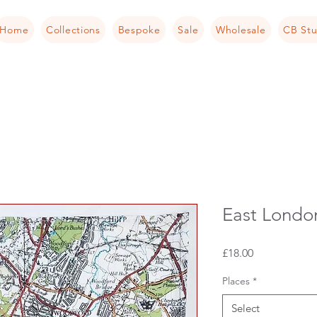
Home
Collections
Bespoke
Sale
Wholesale
CB Stu
East Londo
Price
£18.00
Places
*
Select