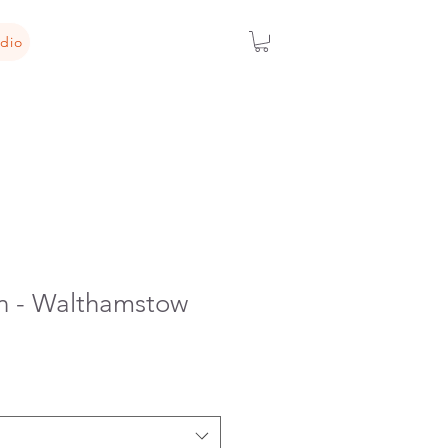
dio
n - Walthamstow