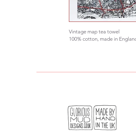
Vintage map tea towel
100% cotton, made in Englan