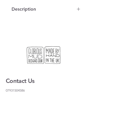
Description
100% cotton, vintage map on a tea
towel, printed and stitched in
London. You can use it to dry dishes
but it is also the right size for a
standard frame if you want to hang it
on the wall.
We get lots of people coming to our
stand at craft fairs looking for a useful
gift, or something light to send to
Contact Us
their friends and family. This is our
solution!
07931504586
gloriousmudceramics@gmail.com
Shipping and Returns
FAQs
Wholesale
About