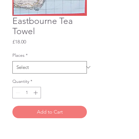
Eastbourne Tea
Towel
Price
£18.00
Places
*
Quantity
*
Add to Cart