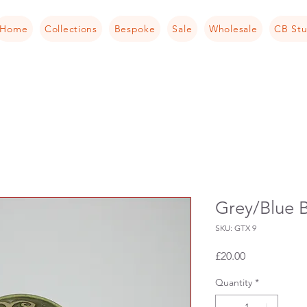
Home
Collections
Bespoke
Sale
Wholesale
CB Stu
Grey/Blue B
SKU: GTX 9
Price
£20.00
Quantity
*