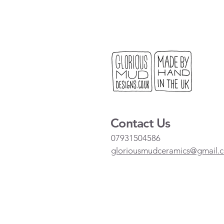
Contact Us
07931504586
gloriousmudceramics@gmail.