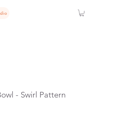
dio
owl - Swirl Pattern