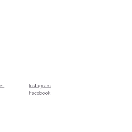
ns
Instagram
Facebook