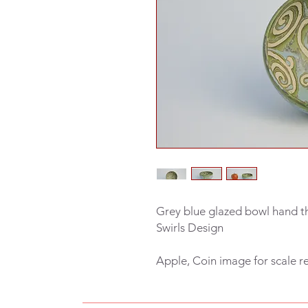
Grey blue glazed bowl hand t
Swirls Design
Apple, Coin image for scale r