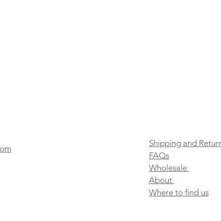
Shipping and Retur
com
FAQs
Wholesale
About
Where to find us