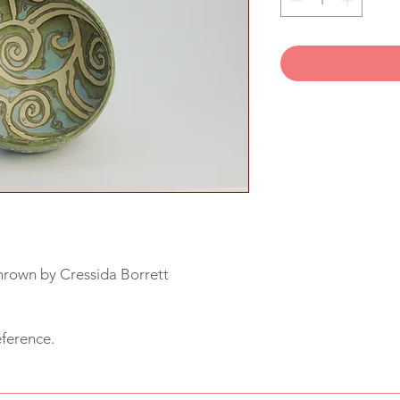
hrown by Cressida Borrett
eference.