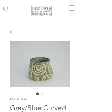
SKU: GTX 22
Grey/Blue Curved