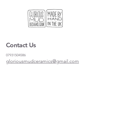
Contact Us
07931504586
gloriousmudceramics@gmail.com
Shipping and Returns
FAQs
Wholesale
About
Where to find us
Instagram
Facebook