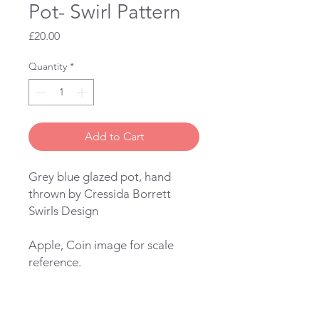
Pot- Swirl Pattern
Price
£20.00
Quantity
*
Add to Cart
Grey blue glazed pot, hand
thrown by Cressida Borrett
Swirls Design
Apple, Coin image for scale
reference.