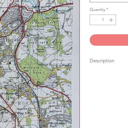
Quantity
*
Description
100% cotton, vintage
stitched in London. Yo
also the right size fo
hang it on the wall.
We get lots of people
looking for a useful g
their friends and famil