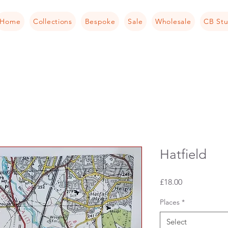
Home
Collections
Bespoke
Sale
Wholesale
CB Stu
Hatfield
Price
£18.00
Places
*
Select