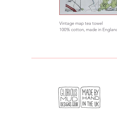
Vintage map tea towel
100% cotton, made in Englan