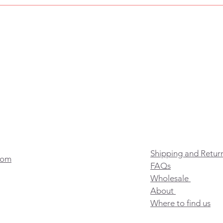
Shipping and Retur
com
FAQs
Wholesale
About
Where to find us