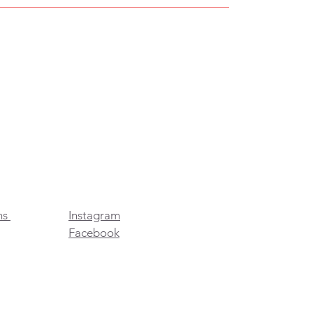
ns
Instagram
Facebook