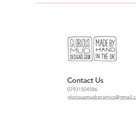
Contact Us
07931504586
gloriousmudceramics@gmail.