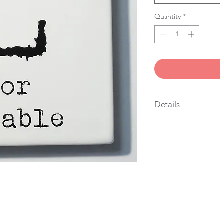
Quantity
*
Details
“10x10 cm handmade 
caption, earthenware,