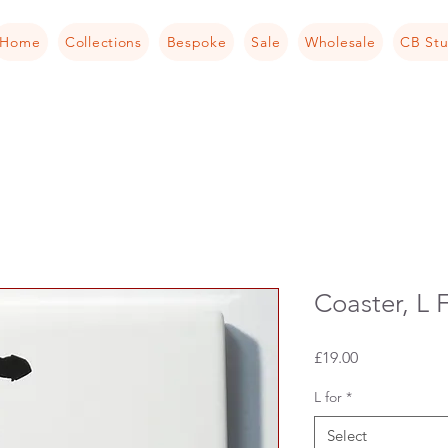
Home
Collections
Bespoke
Sale
Wholesale
CB Stu
Coaster, L F
Price
£19.00
L for
*
Select