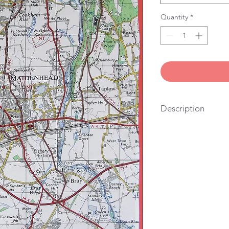
Quantity
*
Description
100% cotton, vintage
stitched in London. Yo
also the right size fo
hang it on the wall.
We get lots of people
looking for a useful g
their friends and famil