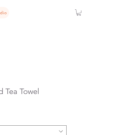
dio
 Tea Towel