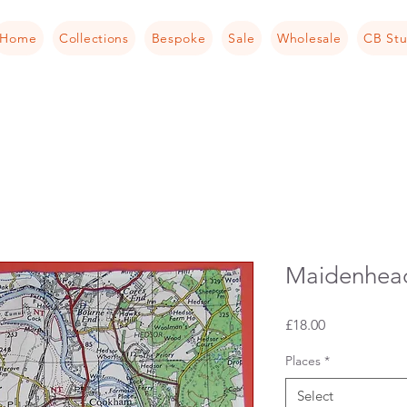
Home
Collections
Bespoke
Sale
Wholesale
CB Stu
Maidenhead
Price
£18.00
Places
*
Select