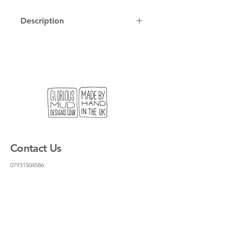
Description
100% cotton, vintage map on a tea
towel, printed and stitched in
London. You can use it to dry dishes
but it is also the right size for a
standard frame if you want to hang it
on the wall.
We get lots of people coming to our
stand at craft fairs looking for a useful
gift, or something light to send to
Contact Us
their friends and family. This is our
solution!
07931504586
gloriousmudceramics@gmail.com
Shipping and Returns
FAQs
Wholesale