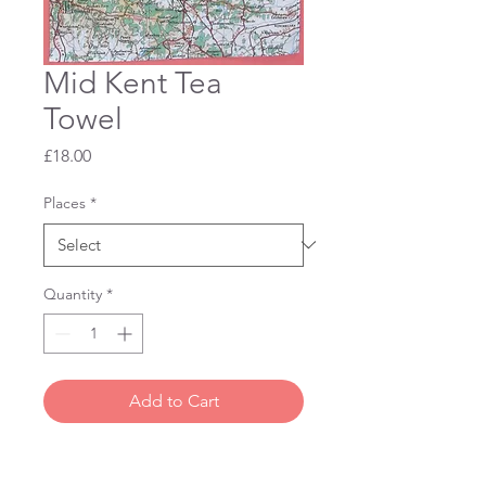
Mid Kent Tea
Towel
Price
£18.00
Places
*
Quantity
*
Add to Cart