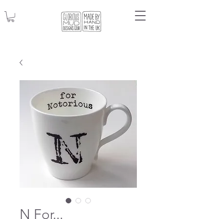
N For...