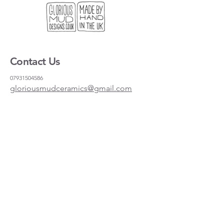
Dishwasher and microwave proof.
Contact Us
07931504586
gloriousmudceramics@gmail.com
Shipping and Returns
FAQs
Wholesale
About
Where to find us
Instagram
Facebook