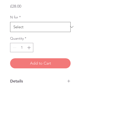
Price
£28.00
N for
*
Quantity
*
Add to Cart
Details
Our original design of fine bone china
mug, handmade in England.
Thin lipped with a properly designed
handle, so that it is nice to drink out
of. 10 cms high x 9 cms wide.