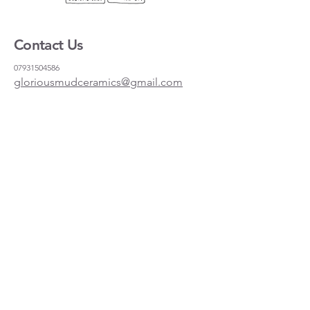
Contact Us
07931504586
gloriousmudceramics@gmail.com
Shipping and Returns
FAQs
Wholesale
About
Where to find us
Instagram
Facebook