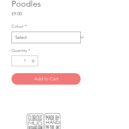
Poodles
Price
£9.00
Colour
*
Quantity
*
Add to Cart