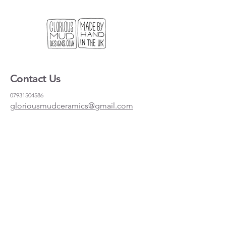
but it is also the right size for a
standard frame if you want to hang it
on the wall.
We get lots of people coming to our
stand at craft fairs looking for a useful
gift, or something light to send to
Contact Us
their friends and family. This is our
solution!
07931504586
gloriousmudceramics@gmail.com
Shipping and Returns
FAQs
Wholesale
About
Where to find us
Instagram
Facebook