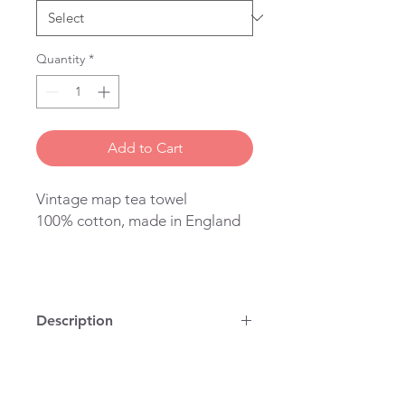
Quantity
*
Add to Cart
Vintage map tea towel
100% cotton, made in England
Description
100% cotton, vintage map on a tea
towel, printed and stitched in
London. You can use it to dry dishes