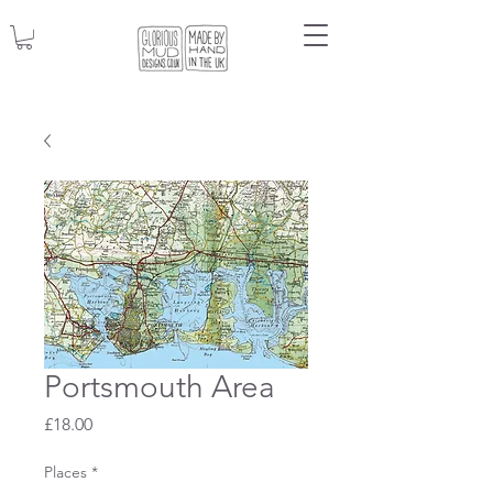
Portsmouth Area
Price
£18.00
Places
*