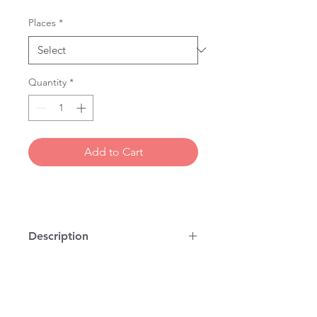
Places
*
Quantity
*
Add to Cart
Description
100% cotton, vintage map on a tea
towel, printed and stitched in
London. You can use it to dry dishes
but it is also the right size for a