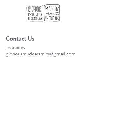
standard frame if you want to hang it
on the wall.
We get lots of people coming to our
stand at craft fairs looking for a useful
gift, or something light to send to
Contact Us
their friends and family. This is our
solution!
07931504586
gloriousmudceramics@gmail.com
Shipping and Returns
FAQs
Wholesale
About
Where to find us
Instagram
Facebook