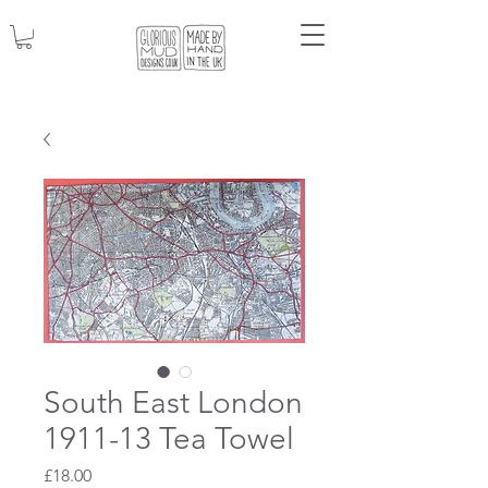
South East London
1911-13 Tea Towel
Price
£18.00