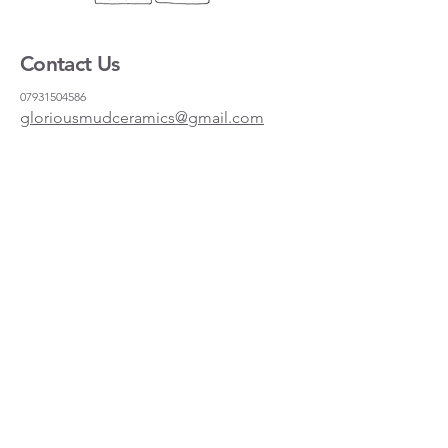
Contact Us
07931504586
gloriousmudceramics@gmail.com
Shipping and Returns
FAQs
Wholesale
About
Where to find us
Instagram
Facebook