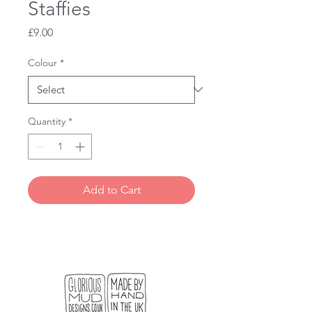
Staffies
Price
£9.00
Colour
*
Quantity
*
Add to Cart