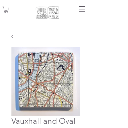
Vauxhall and Oval